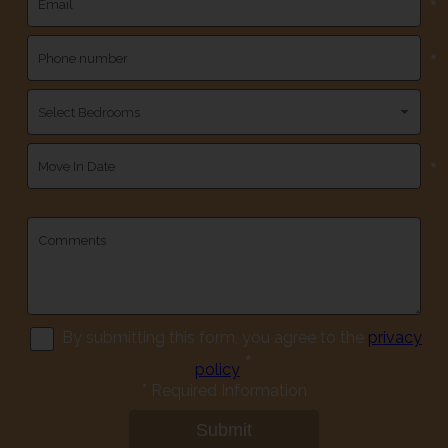
*
*
*
By submitting this form, you agree to the
privacy
*
policy
*
Required Information
Submit