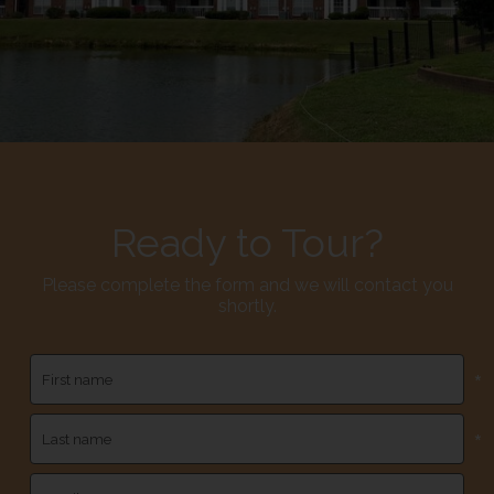
Ready to Tour?
Please complete the form and we will contact you
shortly.
*
*