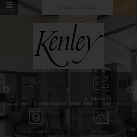
RESIDENT ACCESS
menu
Floor plans
Neighborhood
Amenities
Gallery