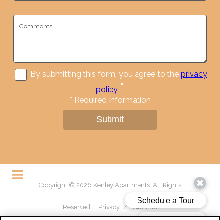
By submitting this form, you agree to the
privacy
*
policy
*
Required Information
Submit
Copyright © 2026 Kenley Apartments. All Rights
Reserved.
Privacy
/
Sitemap