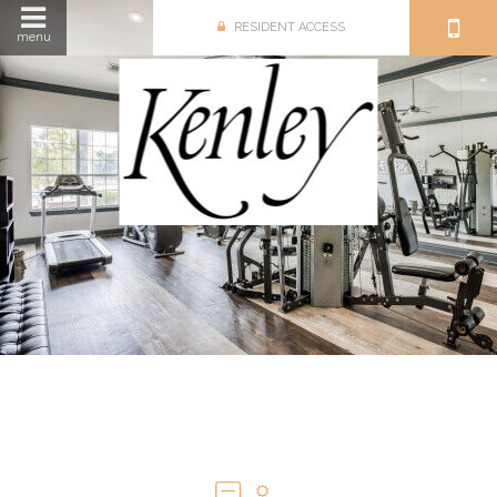
RESIDENT ACCESS
menu