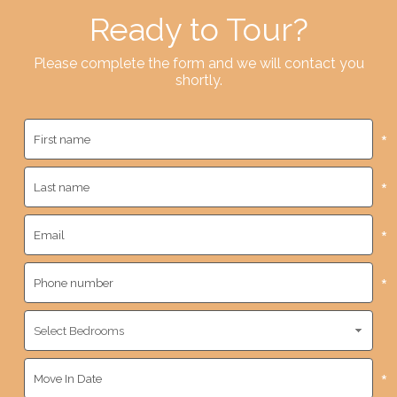
Ready to Tour?
Please complete the form and we will contact you
shortly.
*
*
*
*
*