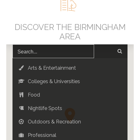
DISCOVER THE BIRMINGHAM
AREA
Arts & Entertainment
Colleges & Universities
Food
Nightlife Spots
Outdoors & Recreation
Professional