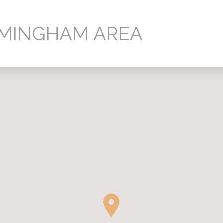
RMINGHAM AREA